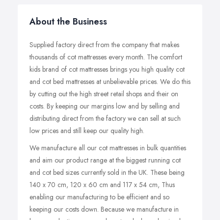
About the Business
Supplied factory direct from the company that makes
thousands of cot mattresses every month. The comfort
kids brand of cot mattresses brings you high quality cot
and cot bed mattresses at unbelievable prices. We do this
by cutting out the high street retail shops and their on
costs. By keeping our margins low and by selling and
distributing direct from the factory we can sell at such
low prices and still keep our quality high.
We manufacture all our cot mattresses in bulk quantities
and aim our product range at the biggest running cot
and cot bed sizes currently sold in the UK. These being
140 x 70 cm, 120 x 60 cm and 117 x 54 cm, Thus
enabling our manufacturing to be efficient and so
keeping our costs down. Because we manufacture in