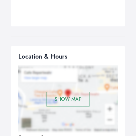
Location & Hours
SHOW MAP