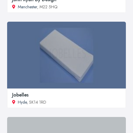
Manchester
, M22 5HQ
Jobelles
Hyde
, SK14 1RD