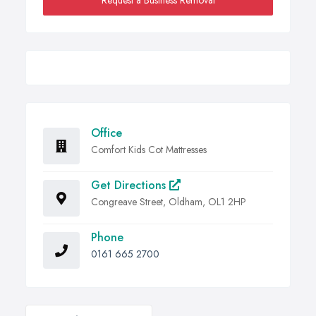
Request a Business Removal
Office
Comfort Kids Cot Mattresses
Get Directions
Congreave Street, Oldham, OL1 2HP
Phone
0161 665 2700