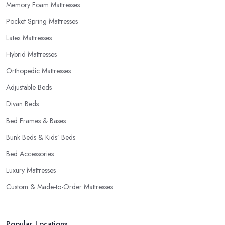
Memory Foam Mattresses
Pocket Spring Mattresses
Latex Mattresses
Hybrid Mattresses
Orthopedic Mattresses
Adjustable Beds
Divan Beds
Bed Frames & Bases
Bunk Beds & Kids’ Beds
Bed Accessories
Luxury Mattresses
Custom & Made-to-Order Mattresses
Popular Locations