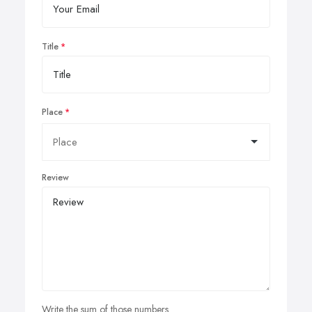
Title
Place
Review
Write the sum of those numbers