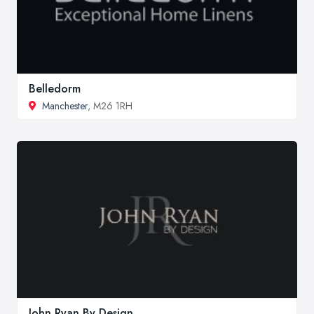
Belledorm
Manchester
, M26 1RH
John Ryan By Design