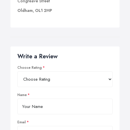
Congreave Street
Oldham, OL1 2HP
Write a Review
Choose Rating
Name
Email