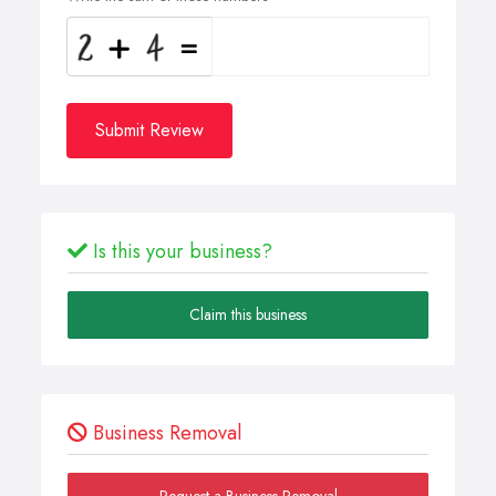
Submit Review
Is this your business?
Claim this business
Business Removal