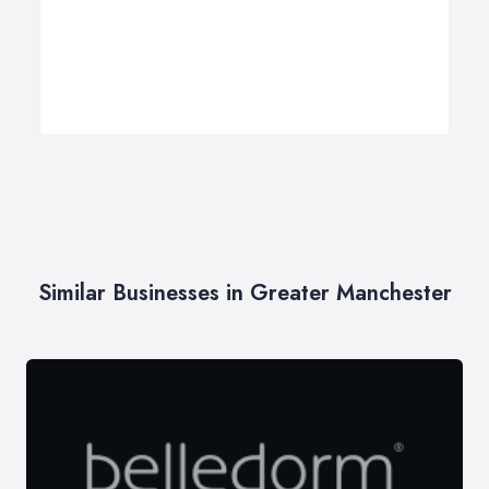
Similar Businesses in Greater Manchester