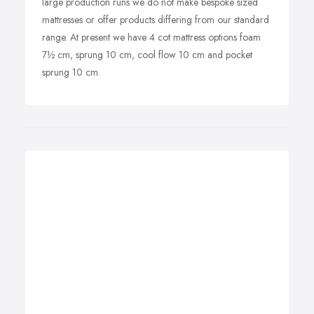
large production runs we do not make bespoke sized
mattresses or offer products differing from our standard
range. At present we have 4 cot mattress options foam
7½ cm, sprung 10 cm, cool flow 10 cm and pocket
sprung 10 cm.