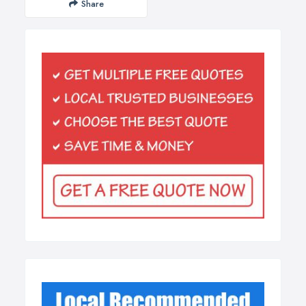
Share