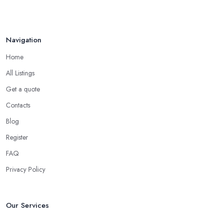
Navigation
Home
All Listings
Get a quote
Contacts
Blog
Register
FAQ
Privacy Policy
Our Services