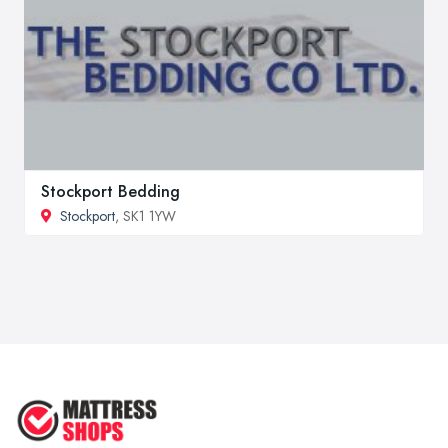
Stockport Bedding
Stockport
, SK1 1YW