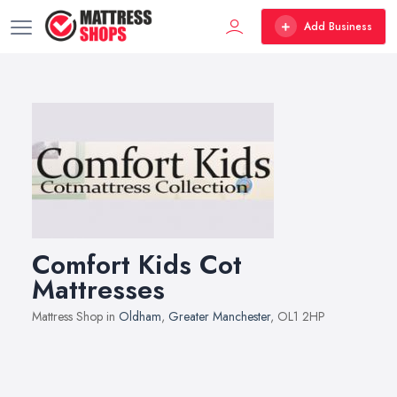
Add Business
Comfort Kids Cot
Mattresses
Mattress Shop in
Oldham
,
Greater Manchester
, OL1 2HP