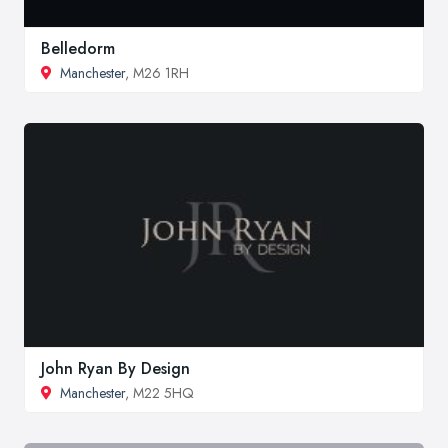
Belledorm
Manchester
, M26 1RH
John Ryan By Design
Manchester
, M22 5HQ