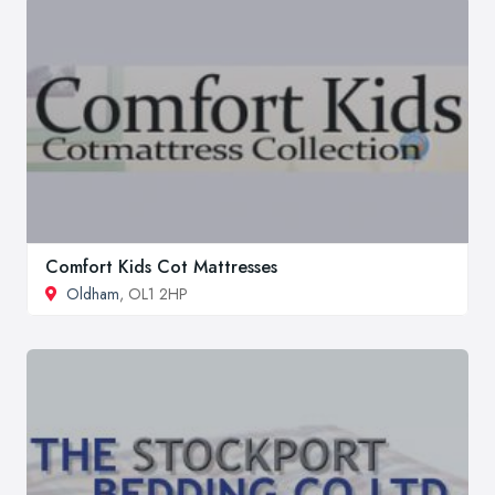
Comfort Kids Cot Mattresses
Oldham
, OL1 2HP