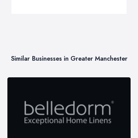
Similar Businesses in Greater Manchester