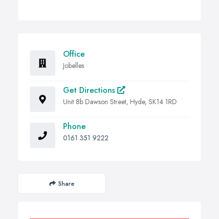
Office
Jobelles
Get Directions
Unit 8b Dawson Street, Hyde, SK14 1RD
Phone
0161 351 9222
Share