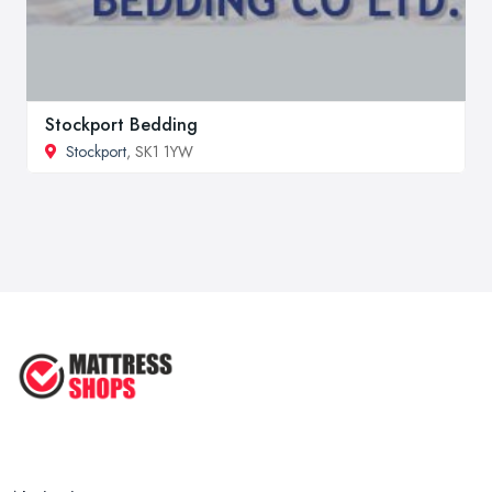
Stockport Bedding
Stockport
, SK1 1YW