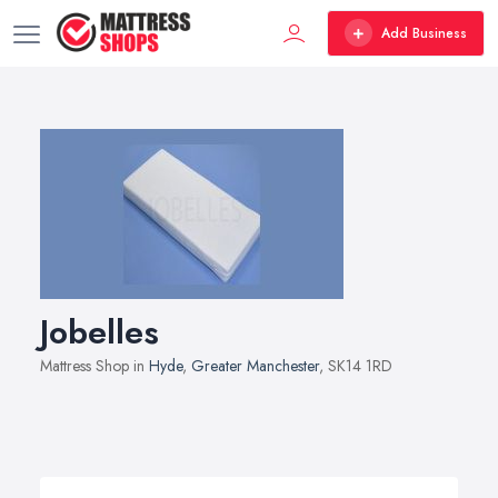
Add Business
Jobelles
Mattress Shop in
Hyde
,
Greater Manchester
, SK14 1RD