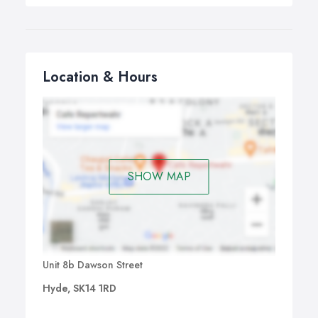
Location & Hours
SHOW MAP
Unit 8b Dawson Street
Hyde, SK14 1RD