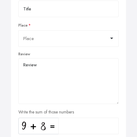
Place
Review
Write the sum of those numbers