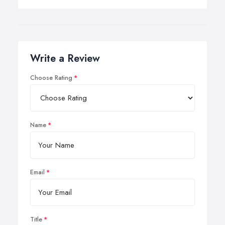
Write a Review
Choose Rating
Name
Email
Title