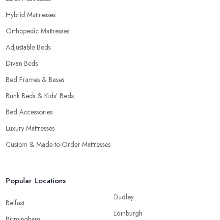
Hybrid Mattresses
Orthopedic Mattresses
Adjustable Beds
Divan Beds
Bed Frames & Bases
Bunk Beds & Kids’ Beds
Bed Accessories
Luxury Mattresses
Custom & Made-to-Order Mattresses
Popular Locations
Dudley
Belfast
Edinburgh
Birmingham