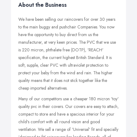
About the Business
We have been selling our raincovers for over 30 years
to the main buggy and pushchair Companies. You now
have the opportunity to buy direct from us the
manufacturer, at very keen prices. The PVC that we use
is 220 micron, phthalate free (DOTP), 'REACH'
specification, the current highest British Standard. It is
soft, supple, clear PVC with ultraviolet protection to
protect your baby from the wind and rain. The higher
quality means that it does not stick together like the
cheap imported alternatives.
Many of our competitors use a cheaper 180 micron 'toy'
quality pvc in their covers. Our covers are easy to attach,
compact to store and have a spacious interior for your
child's comfort with all round vision and good
ventilation. We sell a range of 'Universal' fit and specially