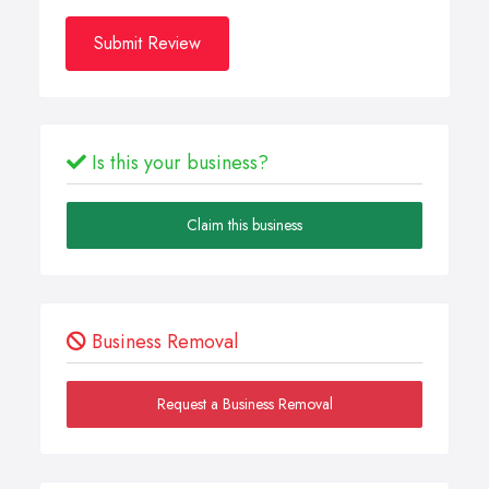
Submit Review
Is this your business?
Claim this business
Business Removal
Request a Business Removal