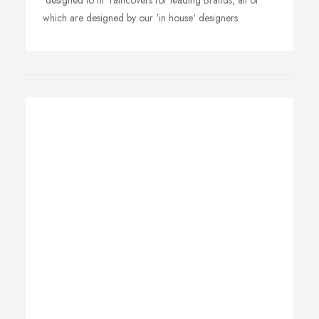
'designed to fit' raincovers for leading Brands, all of
which are designed by our 'in house' designers.