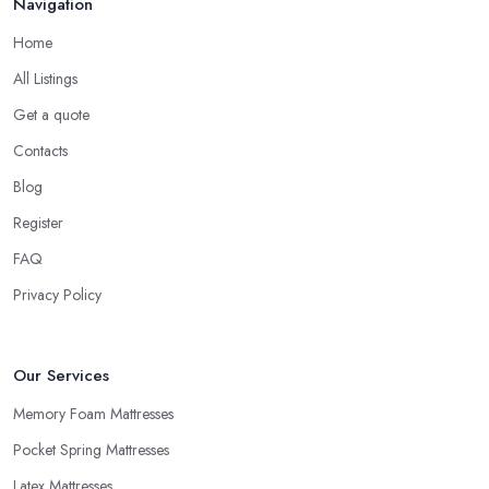
Navigation
Home
All Listings
Get a quote
Contacts
Blog
Register
FAQ
Privacy Policy
Our Services
Memory Foam Mattresses
Pocket Spring Mattresses
Latex Mattresses