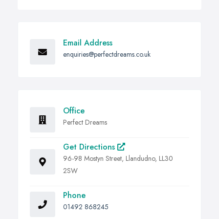
Email Address
enquiries@perfectdreams.co.uk
Office
Perfect Dreams
Get Directions
96-98 Mostyn Street, Llandudno, LL30
2SW
Phone
01492 868245