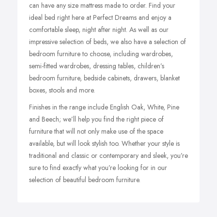
can have any size mattress made to order. Find your
ideal bed right here at Perfect Dreams and enjoy a
comfortable sleep, night after night.
As well as our
impressive selection of beds, we also have a selection of
bedroom furniture to choose, including wardrobes,
semi-fitted wardrobes, dressing tables, children’s
bedroom furniture, bedside cabinets, drawers, blanket
boxes, stools and more.
Finishes in the range include English Oak, White, Pine
and Beech; we’ll help you find the right piece of
furniture that will not only make use of the space
available, but will look stylish too.
Whether your style is
traditional and classic or contemporary and sleek, you’re
sure to find exactly what you’re looking for in our
selection of beautiful bedroom furniture.