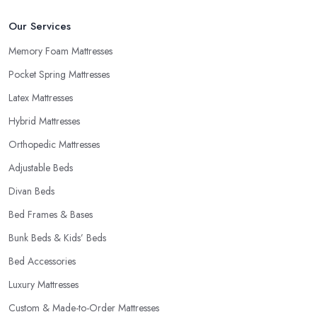
Our Services
Memory Foam Mattresses
Pocket Spring Mattresses
Latex Mattresses
Hybrid Mattresses
Orthopedic Mattresses
Adjustable Beds
Divan Beds
Bed Frames & Bases
Bunk Beds & Kids’ Beds
Bed Accessories
Luxury Mattresses
Custom & Made-to-Order Mattresses