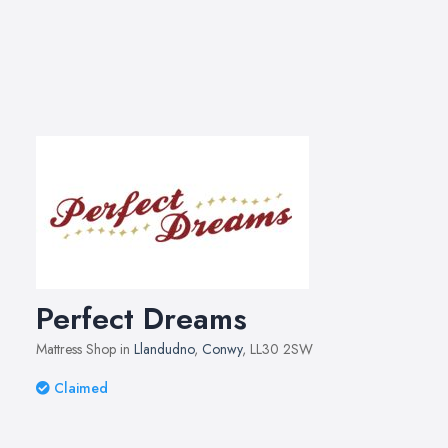
Perfect Dreams
Mattress Shop in
Llandudno
,
Conwy
, LL30 2SW
Claimed