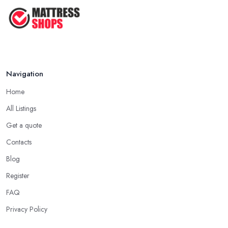
Navigation
Home
All Listings
Get a quote
Contacts
Blog
Register
FAQ
Privacy Policy