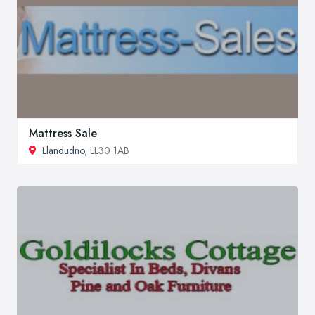
Mattress Sale
Llandudno
, LL30 1AB