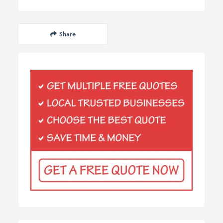
Share