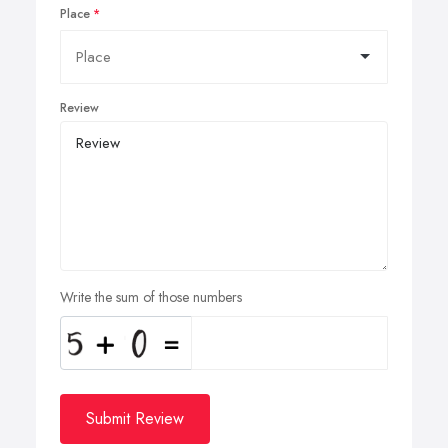
Place
Review
Write the sum of those numbers
Submit Review