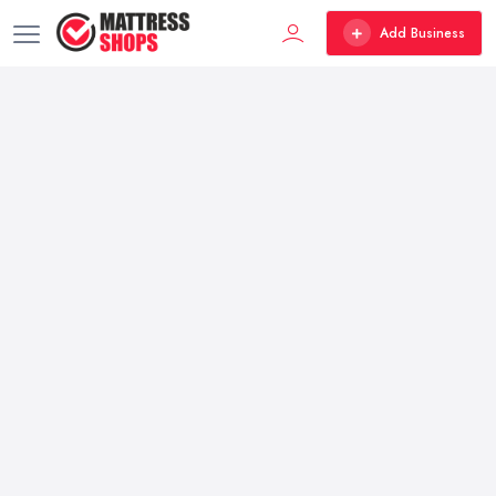
Add Business