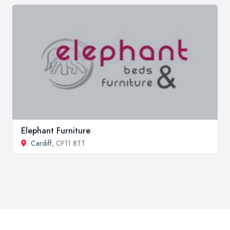
Elephant Furniture
Cardiff
, CF11 8TT