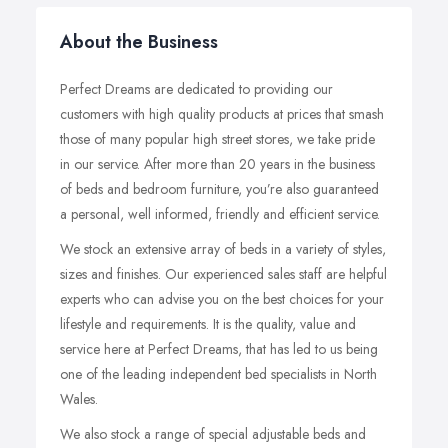
About the Business
Perfect Dreams are dedicated to providing our
customers with high quality products at prices that smash
those of many popular high street stores, we take pride
in our service. After more than 20 years in the business
of beds and bedroom furniture, you’re also guaranteed
a personal, well informed, friendly and efficient service.
We stock an extensive array of beds in a variety of styles,
sizes and finishes. Our experienced sales staff are helpful
experts who can advise you on the best choices for your
lifestyle and requirements. It is the quality, value and
service here at Perfect Dreams, that has led to us being
one of the leading independent bed specialists in North
Wales.
We also stock a range of special adjustable beds and