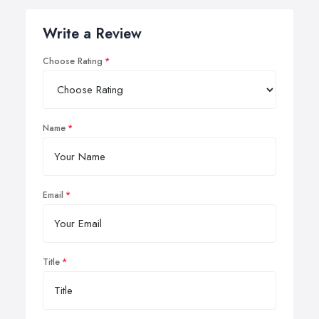
Write a Review
Choose Rating
Name
Email
Title