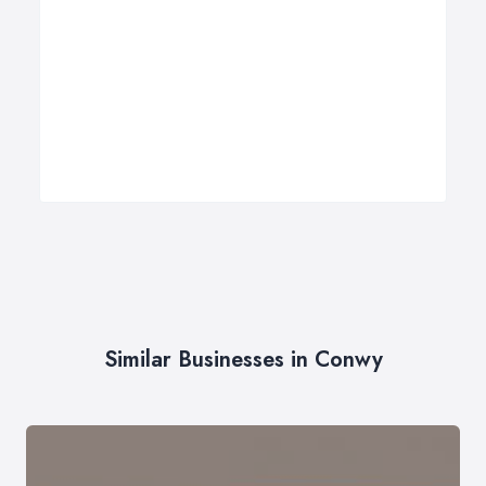
Similar Businesses in Conwy