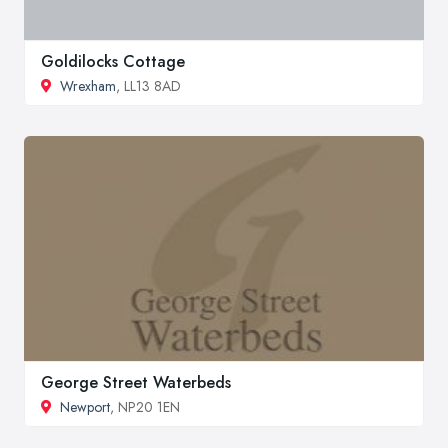
Goldilocks Cottage
Wrexham
, LL13 8AD
George Street Waterbeds
Newport
, NP20 1EN