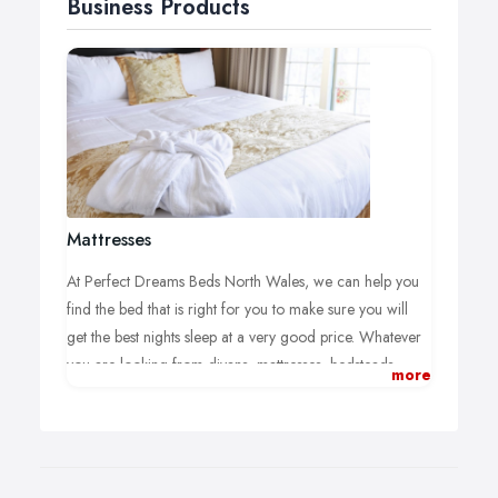
Business Products
Mattresses
At Perfect Dreams Beds North Wales, we can help you
find the bed that is right for you to make sure you will
get the best nights sleep at a very good price. Whatever
you are looking from divans, mattresses, bedsteads,
more
headboards, adjustable beds and orthopaedic beds we
can help you find your ideal solution.
Pocket Sprung Mattress: