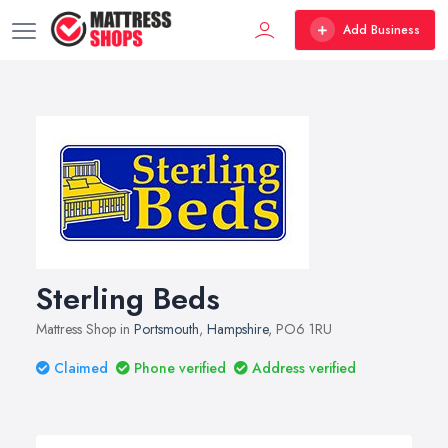
Add Business
Sterling Beds
Mattress Shop in
Portsmouth
,
Hampshire
, PO6 1RU
Claimed
Phone verified
Address verified