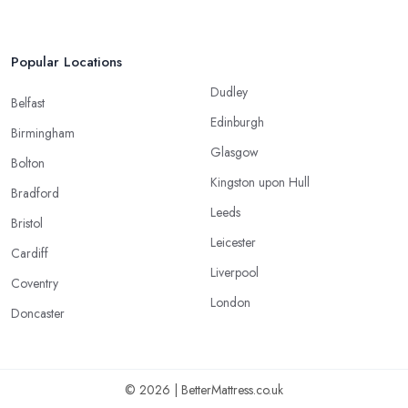
Popular Locations
Dudley
Belfast
Edinburgh
Birmingham
Glasgow
Bolton
Kingston upon Hull
Bradford
Leeds
Bristol
Leicester
Cardiff
Liverpool
Coventry
London
Doncaster
© 2026 | BetterMattress.co.uk