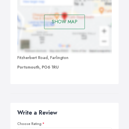
couple where the partners are different in stature. The
Memory Foam will mould itself to each individual giving
each the ideal support for a comfortable nights sleep.
SHOW MAP
And many more!
Fitzherbert Road, Farlington
Portsmouth, PO6 1RU
Write a Review
Choose Rating