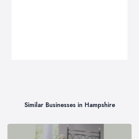
Similar Businesses in Hampshire