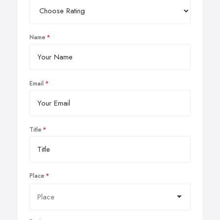
Name
Email
Title
Place