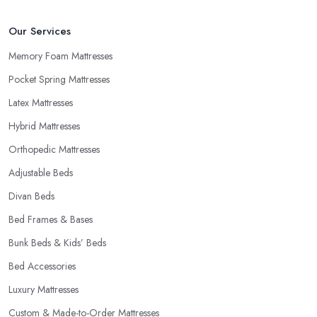
Our Services
Memory Foam Mattresses
Pocket Spring Mattresses
Latex Mattresses
Hybrid Mattresses
Orthopedic Mattresses
Adjustable Beds
Divan Beds
Bed Frames & Bases
Bunk Beds & Kids’ Beds
Bed Accessories
Luxury Mattresses
Custom & Made-to-Order Mattresses