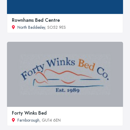
Rownhams Bed Centre
North Baddesley
, SO52 9ES
Forty Winks Bed
Farnborough
, GU14 6EN