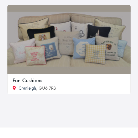
Fun Cushions
Cranleigh
, GU6 7RB