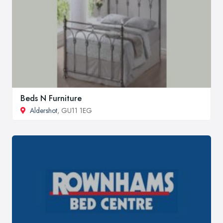
Beds N Furniture
Aldershot
, GU11 1EG