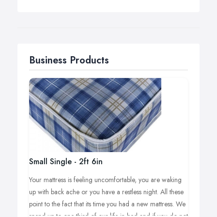
Business Products
Small Single - 2ft 6in
Your mattress is feeling uncomfortable, you are waking
up with back ache or you have a restless night. All these
point to the fact that its time you had a new mattress. We
spend up to one third of our life in bed and if you do not