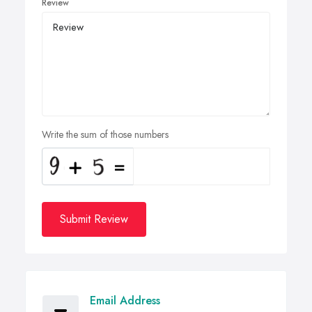
Review
Write the sum of those numbers
Submit Review
Email Address