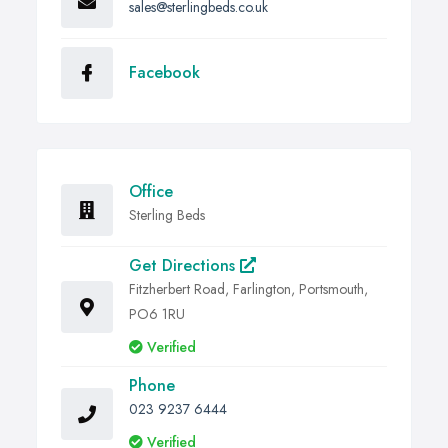
sales@sterlingbeds.co.uk
Facebook
Office
Sterling Beds
Get Directions
Fitzherbert Road, Farlington, Portsmouth,
PO6 1RU
Verified
Phone
023 9237 6444
Verified