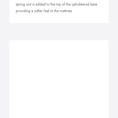
spring unit is added to the top of the upholstered base
providing a softer feel to the mattress.