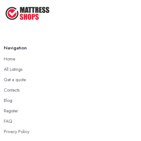
Navigation
Home
All Listings
Get a quote
Contacts
Blog
Register
FAQ
Privacy Policy