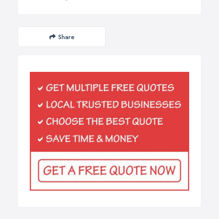
Share