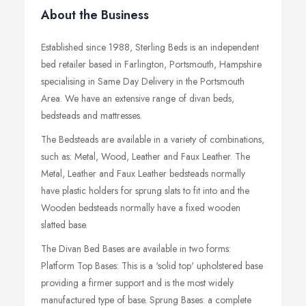
About the Business
Established since 1988, Sterling Beds is an independent
bed retailer based in Farlington, Portsmouth, Hampshire
specialising in Same Day Delivery in the Portsmouth
Area. We have an extensive range of divan beds,
bedsteads and mattresses.
The Bedsteads are available in a variety of combinations,
such as: Metal, Wood, Leather and Faux Leather.
The
Metal, Leather and Faux Leather bedsteads normally
have plastic holders for sprung slats to fit into and the
Wooden bedsteads normally have a fixed wooden
slatted base.
The Divan Bed Bases are available in two forms:
Platform Top Bases: This is a 'solid top' upholstered base
providing a firmer support and is the most widely
manufactured type of base. Sprung Bases: a complete