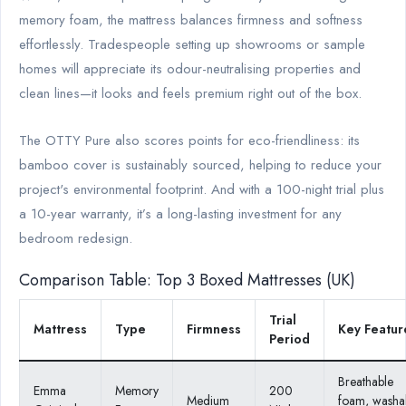
memory foam, the mattress balances firmness and softness
effortlessly. Tradespeople setting up showrooms or sample
homes will appreciate its odour-neutralising properties and
clean lines—it looks and feels premium right out of the box.
The OTTY Pure also scores points for eco-friendliness: its
bamboo cover is sustainably sourced, helping to reduce your
project's environmental footprint. And with a 100-night trial plus
a 10-year warranty, it’s a long-lasting investment for any
bedroom redesign.
Comparison Table: Top 3 Boxed Mattresses (UK)
Trial
Mattress
Type
Firmness
Key Featur
Period
Breathable
Emma
Memory
200
Medium
foam, washa