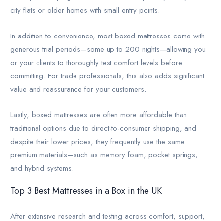
city flats or older homes with small entry points.
In addition to convenience, most boxed mattresses come with
generous trial periods—some up to 200 nights—allowing you
or your clients to thoroughly test comfort levels before
committing. For trade professionals, this also adds significant
value and reassurance for your customers.
Lastly, boxed mattresses are often more affordable than
traditional options due to direct-to-consumer shipping, and
despite their lower prices, they frequently use the same
premium materials—such as memory foam, pocket springs,
and hybrid systems.
Top 3 Best Mattresses in a Box in the UK
After extensive research and testing across comfort, support,