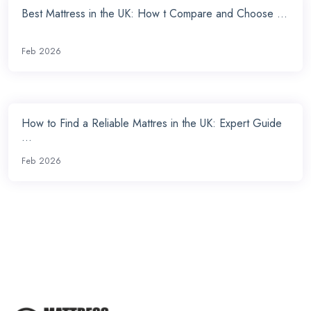
Best Mattress in the UK: How t Compare and Choose ...
Feb 2026
How to Find a Reliable Mattres in the UK: Expert Guide
...
Feb 2026