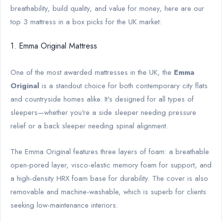
breathability, build quality, and value for money, here are our
top 3 mattress in a box picks for the UK market:
1. Emma Original Mattress
One of the most awarded mattresses in the UK, the
Emma
Original
is a standout choice for both contemporary city flats
and countryside homes alike. It's designed for all types of
sleepers—whether you're a side sleeper needing pressure
relief or a back sleeper needing spinal alignment.
The Emma Original features three layers of foam: a breathable
open-pored layer, visco-elastic memory foam for support, and
a high-density HRX foam base for durability. The cover is also
removable and machine-washable, which is superb for clients
seeking low-maintenance interiors.