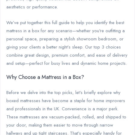
aesthetics or performance.
We’ve put together this full guide to help you identify the best
mattress in a box for any scenario—whether you're outfitting a
personal space, preparing a stylish showroom bedroom, or
giving your clients a better night’s sleep. Our top 3 choices
combine great design, premium comfort, and ease of delivery
and setup—perfect for busy lives and dynamic home projects.
Why Choose a Mattress in a Box?
Before we delve into the top picks, let's briefly explore why
boxed mattresses have become a staple for home improvers
and professionals in the UK. Convenience is a major perk.
These mattresses are vacuum-packed, rolled, and shipped to
your door, making them easier to move through narrow
hallways and up tight staircases. That’s especially handy for