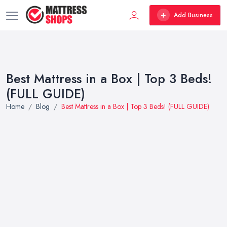
Add Business
Best Mattress in a Box | Top 3 Beds!
(FULL GUIDE)
Home
Blog
Best Mattress in a Box | Top 3 Beds! (FULL GUIDE)