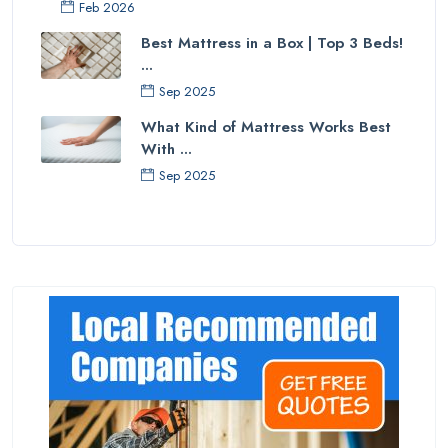
Feb 2026
Best Mattress in a Box | Top 3 Beds!
...
Sep 2025
What Kind of Mattress Works Best
With ...
Sep 2025