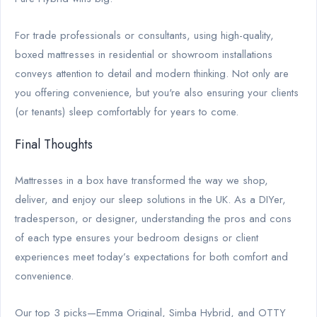
For trade professionals or consultants, using high-quality,
boxed mattresses in residential or showroom installations
conveys attention to detail and modern thinking. Not only are
you offering convenience, but you're also ensuring your clients
(or tenants) sleep comfortably for years to come.
Final Thoughts
Mattresses in a box have transformed the way we shop,
deliver, and enjoy our sleep solutions in the UK. As a DIYer,
tradesperson, or designer, understanding the pros and cons
of each type ensures your bedroom designs or client
experiences meet today’s expectations for both comfort and
convenience.
Our top 3 picks—Emma Original, Simba Hybrid, and OTTY