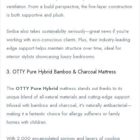
ventilation. From a build perspective, the five-layer construction
is both supportive and plush.
Simba also takes sustainability seriously—great news if you’re
working with eco-conscious clients. Plus, their industry-leading
edge support helps maintain structure over time, ideal for
interior stylists showcasing luxury bedrooms.
3. OTTY Pure Hybrid Bamboo & Charcoal Mattress
The
OTTY Pure Hybrid
mattress stands out thanks to its
unique blend of all-natural materials and cutting-edge support.
Infused with bamboo and charcoal, it's naturally antibacterial—
making it a fantastic choice for allergy sufferers or family
homes with children.
With 2,000 encapsulated springs and layers of cooling