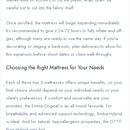
careful not to cut into the fabric itself.
Once unrolled, the mattress will begin expanding immediately.
It’s recommended to give it 24-72 hours to fully inflate and off-
gas, although many are ready to use the same day. If you’re
decorating or staging a bedroom, plan deliveries to allow for
this expansion before shoot dates or client walk-throughs.
Choosing the Right Mattress for Your Needs
Each of these top 3 mattresses offers unique benefits, so your
final choice should depend on your individual needs or your
client’s preferences. If comfort and universality are your
priorities, the Emma Original is an all-round favourite. For
breathability and advanced support technology, Simba Hybrid
is ideal. And for natural, hypoallergenic properties, the OTTY
Pure Hybrid wins big.