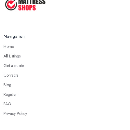
Navigation
Home
All Listings
Get a quote
Contacts
Blog
Register
FAQ
Privacy Policy