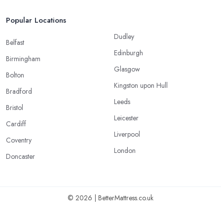
Popular Locations
Dudley
Belfast
Edinburgh
Birmingham
Glasgow
Bolton
Kingston upon Hull
Bradford
Leeds
Bristol
Leicester
Cardiff
Liverpool
Coventry
London
Doncaster
© 2026 | BetterMattress.co.uk