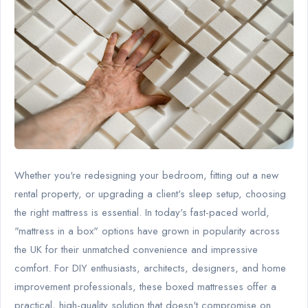
Whether you're redesigning your bedroom, fitting out a new
rental property, or upgrading a client's sleep setup, choosing
the right mattress is essential. In today's fast-paced world,
"mattress in a box" options have grown in popularity across
the UK for their unmatched convenience and impressive
comfort. For DIY enthusiasts, architects, designers, and home
improvement professionals, these boxed mattresses offer a
practical, high-quality solution that doesn't compromise on