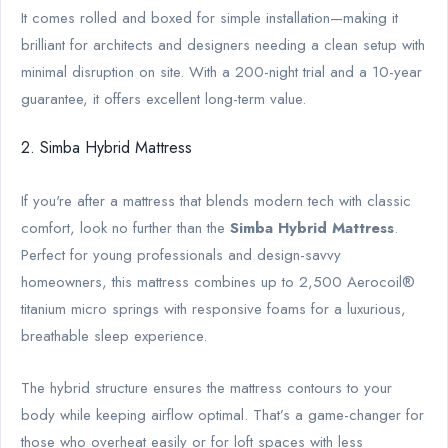
It comes rolled and boxed for simple installation—making it
brilliant for architects and designers needing a clean setup with
minimal disruption on site. With a 200-night trial and a 10-year
guarantee, it offers excellent long-term value.
2. Simba Hybrid Mattress
If you're after a mattress that blends modern tech with classic
comfort, look no further than the
Simba Hybrid Mattress
.
Perfect for young professionals and design-savvy
homeowners, this mattress combines up to 2,500 Aerocoil®
titanium micro springs with responsive foams for a luxurious,
breathable sleep experience.
The hybrid structure ensures the mattress contours to your
body while keeping airflow optimal. That’s a game-changer for
those who overheat easily or for loft spaces with less