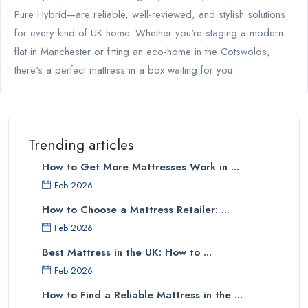
Pure Hybrid—are reliable, well-reviewed, and stylish solutions
for every kind of UK home. Whether you're staging a modern
flat in Manchester or fitting an eco-home in the Cotswolds,
there's a perfect mattress in a box waiting for you.
Trending articles
How to Get More Mattresses Work in ...
Feb 2026
How to Choose a Mattress Retailer: ...
Feb 2026
Best Mattress in the UK: How to ...
Feb 2026
How to Find a Reliable Mattress in the ...