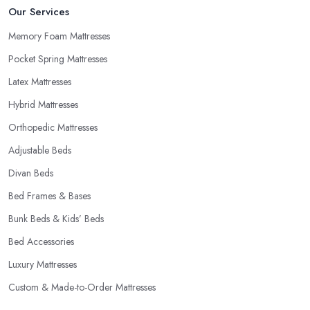
Our Services
Memory Foam Mattresses
Pocket Spring Mattresses
Latex Mattresses
Hybrid Mattresses
Orthopedic Mattresses
Adjustable Beds
Divan Beds
Bed Frames & Bases
Bunk Beds & Kids’ Beds
Bed Accessories
Luxury Mattresses
Custom & Made-to-Order Mattresses