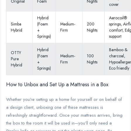
Original
Foam
Nights
cover
Hybrid
Aerocoil®
Simba
(Foam
Medium-
200
springs, Airf
Hybrid
+
Firm
Nights
comfort, Ed
Springs)
support
Hybrid
Bamboo &
OTTY
(Foam
Medium-
100
charcoal,
Pure
+
Firm
Nights
Hypoallergen
Hybrid
Springs)
Eco friendly
How to Unbox and Set Up a Mattress in a Box
Whether you’re setting up a home for yourself or on behalf of
a design client, unboxing one of these mattresses is
refreshingly straightforward. Once your mattress arrives, bring
the box to the room it will be used in—you’ll only need a
Stanley knife or scissors to cut the plastic wrap open. Be