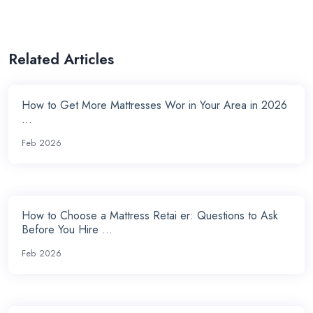
Related Articles
How to Get More Mattresses Wor in Your Area in 2026
...
Feb 2026
How to Choose a Mattress Retai er: Questions to Ask
Before You Hire ...
Feb 2026