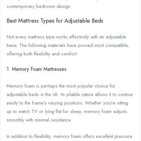
contemporary bedroom design.
Best Mattress Types for Adjustable Beds
Not every mattress type works effectively with an adjustable
base. The following materials have proved most compatible,
offering both flexibility and comfort:
1. Memory Foam Mattresses
Memory foam is perhaps the most popular choice for
adjustable beds in the UK. Its pliable nature allows it to contour
easily to the frame’s varying positions. Whether you're sitting
up to watch TV or lying flat for sleep, memory foam adjusts
smoothly with minimal resistance.
In addition to flexibility, memory foam offers excellent pressure