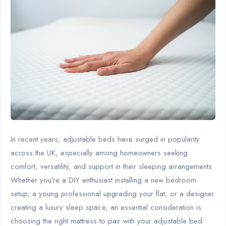
In recent years, adjustable beds have surged in popularity
across the UK, especially among homeowners seeking
comfort, versatility, and support in their sleeping arrangements.
Whether you're a DIY enthusiast installing a new bedroom
setup, a young professional upgrading your flat, or a designer
creating a luxury sleep space, an essential consideration is
choosing the right mattress to pair with your adjustable bed