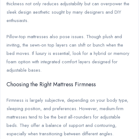
thickness not only reduces adjustability but can overpower the
sleek design aesthetic sought by many designers and DIY
enthusiasts.
Pillow-top mattresses also pose issues. Though plush and
inviting, the sewn-on top layers can shift or bunch when the
bed moves. If luxury is essential, look for a hybrid or memory
foam option with integrated comfort layers designed for
adjustable bases.
Choosing the Right Mattress Firmness
Firmness is largely subjective, depending on your body type,
sleeping position, and preferences. However, medium-firm
mattresses tend to be the best all-rounders for adjustable
beds. They offer a balance of support and contouring,
especially when transitioning between different angles.