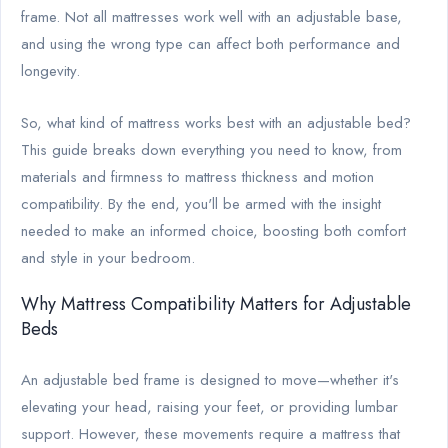
frame. Not all mattresses work well with an adjustable base,
and using the wrong type can affect both performance and
longevity.
So, what kind of mattress works best with an adjustable bed?
This guide breaks down everything you need to know, from
materials and firmness to mattress thickness and motion
compatibility. By the end, you'll be armed with the insight
needed to make an informed choice, boosting both comfort
and style in your bedroom.
Why Mattress Compatibility Matters for Adjustable
Beds
An adjustable bed frame is designed to move—whether it's
elevating your head, raising your feet, or providing lumbar
support. However, these movements require a mattress that