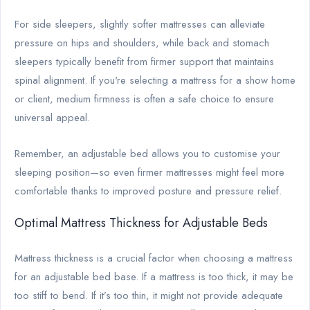
For side sleepers, slightly softer mattresses can alleviate
pressure on hips and shoulders, while back and stomach
sleepers typically benefit from firmer support that maintains
spinal alignment. If you're selecting a mattress for a show home
or client, medium firmness is often a safe choice to ensure
universal appeal.
Remember, an adjustable bed allows you to customise your
sleeping position—so even firmer mattresses might feel more
comfortable thanks to improved posture and pressure relief.
Optimal Mattress Thickness for Adjustable Beds
Mattress thickness is a crucial factor when choosing a mattress
for an adjustable bed base. If a mattress is too thick, it may be
too stiff to bend. If it’s too thin, it might not provide adequate