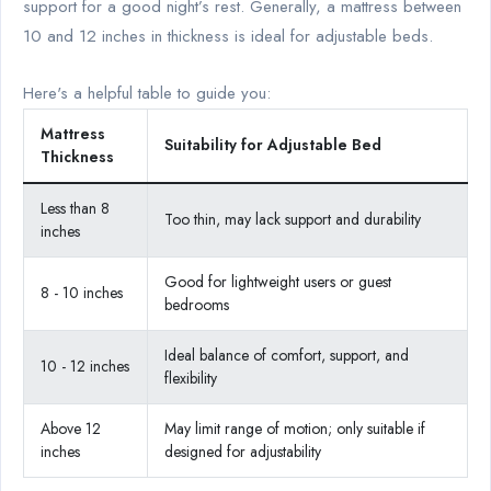
support for a good night’s rest. Generally, a mattress between
10 and 12 inches in thickness is ideal for adjustable beds.
Here's a helpful table to guide you:
Mattress
Suitability for Adjustable Bed
Thickness
Less than 8
Too thin, may lack support and durability
inches
Good for lightweight users or guest
8 - 10 inches
bedrooms
Ideal balance of comfort, support, and
10 - 12 inches
flexibility
Above 12
May limit range of motion; only suitable if
inches
designed for adjustability