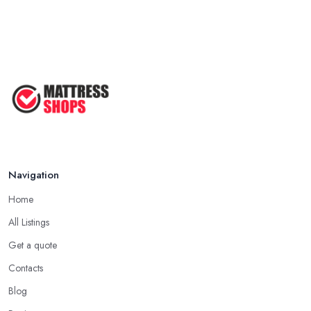
Navigation
Home
All Listings
Get a quote
Contacts
Blog