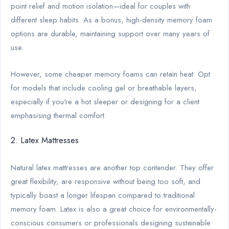
point relief and motion isolation—ideal for couples with
different sleep habits. As a bonus, high-density memory foam
options are durable, maintaining support over many years of
use.
However, some cheaper memory foams can retain heat. Opt
for models that include cooling gel or breathable layers,
especially if you're a hot sleeper or designing for a client
emphasising thermal comfort.
2. Latex Mattresses
Natural latex mattresses are another top contender. They offer
great flexibility, are responsive without being too soft, and
typically boast a longer lifespan compared to traditional
memory foam. Latex is also a great choice for environmentally-
conscious consumers or professionals designing sustainable