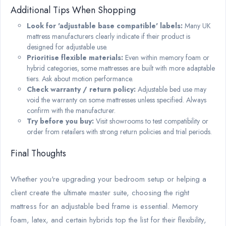
Additional Tips When Shopping
Look for 'adjustable base compatible' labels:
Many UK
mattress manufacturers clearly indicate if their product is
designed for adjustable use.
Prioritise flexible materials:
Even within memory foam or
hybrid categories, some mattresses are built with more adaptable
tiers. Ask about motion performance.
Check warranty / return policy:
Adjustable bed use may
void the warranty on some mattresses unless specified. Always
confirm with the manufacturer.
Try before you buy:
Visit showrooms to test compatibility or
order from retailers with strong return policies and trial periods.
Final Thoughts
Whether you're upgrading your bedroom setup or helping a
client create the ultimate master suite, choosing the right
mattress for an adjustable bed frame is essential. Memory
foam, latex, and certain hybrids top the list for their flexibility,