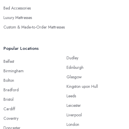
Bed Accessories
Luxury Mattresses
Custom & Made-to-Order Mattresses
Popular Locations
Dudley
Belfast
Edinburgh
Birmingham
Glasgow
Bolton
Kingston upon Hull
Bradford
Leeds
Bristol
Leicester
Cardiff
Liverpool
Coventry
London
Doncaster