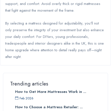
support, and comfort. Avoid overly thick or rigid mattresses
that fight against the movement of the frame.
By selecting a mattress designed for adjustability, you'll not
only preserve the integrity of your investment but also enhance
your daily comfort. For DIYers, young professionals,
tradespeople and interior designers alike in the UK, this is one
home upgrade where attention to detail really pays off—night
after night.
Trending articles
How to Get More Mattresses Work in ...
Feb 2026
How to Choose a Mattress Retailer: ...