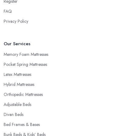
Register
FAQ
Privacy Policy
Our Services
Memory Foam Mattresses
Pocket Spring Mattresses
Latex Mattresses
Hybrid Mattresses
Orthopedic Mattresses
Adjustable Beds
Divan Beds
Bed Frames & Bases
Bunk Beds & Kids’ Beds