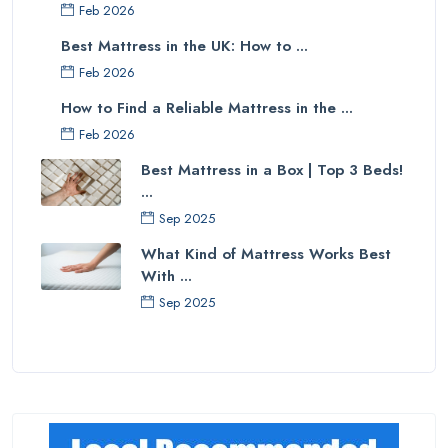
Feb 2026
Best Mattress in the UK: How to ...
Feb 2026
How to Find a Reliable Mattress in the ...
Feb 2026
Best Mattress in a Box | Top 3 Beds!
...
Sep 2025
What Kind of Mattress Works Best
With ...
Sep 2025