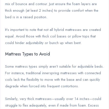
mix of bounce and contour. Just ensure the foam layers are
thick enough (at least 2 inches) to provide comfort when the
bed is in a raised position.
It’s important to note that not all hybrid mattresses are created
equal. Avoid those with thick coil bases or pillow tops that
could hinder adjustability or bunch up when bent.
Mattress Types to Avoid
Some mattress types simply aren’t suitable for adjustable beds.
For instance, traditional innerspring mattresses with connected
coils lack the flexibility to move with the base and can quickly
degrade when forced into frequent contortions.
Similarly, very thick mattresses—usually over 14 inches—could
struggle to flex adequately, even if made from foam. Excess