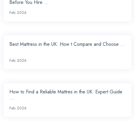
Before You Hire ...
Feb 2026
Best Mattress in the UK: How t Compare and Choose ...
Feb 2026
How to Find a Reliable Mattres in the UK: Expert Guide
...
Feb 2026