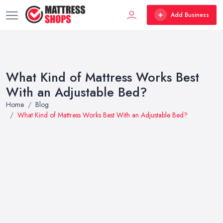
Add Business
What Kind of Mattress Works Best
With an Adjustable Bed?
Home
Blog
What Kind of Mattress Works Best With an Adjustable Bed?