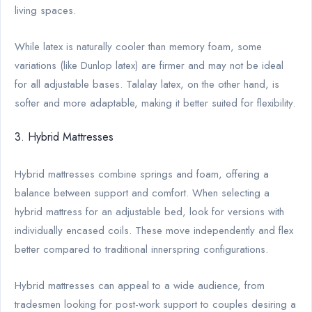
living spaces.
While latex is naturally cooler than memory foam, some
variations (like Dunlop latex) are firmer and may not be ideal
for all adjustable bases. Talalay latex, on the other hand, is
softer and more adaptable, making it better suited for flexibility.
3. Hybrid Mattresses
Hybrid mattresses combine springs and foam, offering a
balance between support and comfort. When selecting a
hybrid mattress for an adjustable bed, look for versions with
individually encased coils. These move independently and flex
better compared to traditional innerspring configurations.
Hybrid mattresses can appeal to a wide audience, from
tradesmen looking for post-work support to couples desiring a