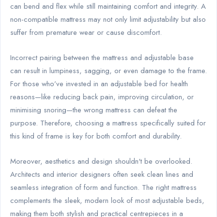
can bend and flex while still maintaining comfort and integrity. A
non-compatible mattress may not only limit adjustability but also
suffer from premature wear or cause discomfort.
Incorrect pairing between the mattress and adjustable base
can result in lumpiness, sagging, or even damage to the frame.
For those who’ve invested in an adjustable bed for health
reasons—like reducing back pain, improving circulation, or
minimising snoring—the wrong mattress can defeat the
purpose. Therefore, choosing a mattress specifically suited for
this kind of frame is key for both comfort and durability.
Moreover, aesthetics and design shouldn't be overlooked.
Architects and interior designers often seek clean lines and
seamless integration of form and function. The right mattress
complements the sleek, modern look of most adjustable beds,
making them both stylish and practical centrepieces in a