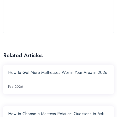
Related Articles
How to Get More Mattresses Wor in Your Area in 2026
...
Feb 2026
How to Choose a Mattress Retai er: Questions to Ask