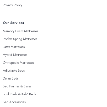
knows that buying a new mattress is quite an investment.
Privacy Policy
Therefore, a good mattress shop in East Riding of Yorkshire will
be able to provide trial periods or allow returns in case you are
not happy with your purchase. Try to look for a mattress shop in
Our Services
East Riding of Yorkshire that offers these advantages before you
make a purchase. A good mattress shop in East Riding of
Memory Foam Mattresses
Yorkshire will provide you with a “comfort trial” period and this is
Pocket Spring Mattresses
how you can decide you want to purchase from this mattress
Latex Mattresses
shop in East Riding of Yorkshire.
Hybrid Mattresses
Orthopedic Mattresses
Adjustable Beds
Divan Beds
Bed Frames & Bases
Bunk Beds & Kids’ Beds
Bed Accessories