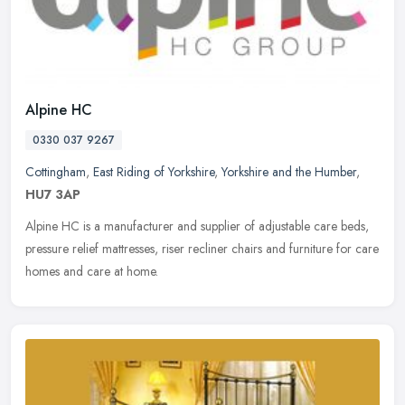
Alpine HC
0330 037 9267
Cottingham
,
East Riding of Yorkshire
,
Yorkshire and the Humber
,
HU7 3AP
Alpine HC is a manufacturer and supplier of adjustable care beds,
pressure relief mattresses, riser recliner chairs and furniture for care
homes and care at home.