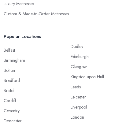
Luxury Mattresses
Custom & Made-to-Order Mattresses
Popular Locations
Dudley
Belfast
Edinburgh
Birmingham
Glasgow
Bolton
Kingston upon Hull
Bradford
Leeds
Bristol
Leicester
Cardiff
Liverpool
Coventry
London
Doncaster