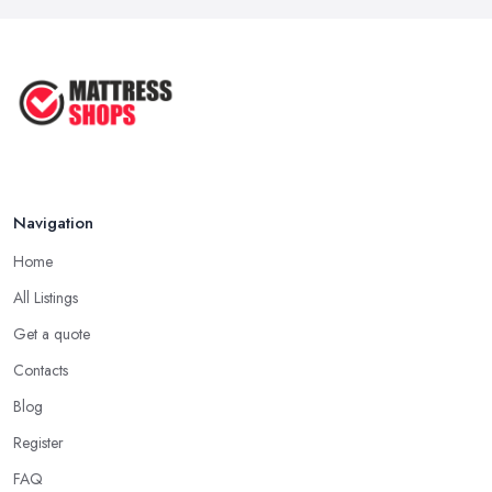
...
returns.
Sep 2025
Tip by a Good Mattress Shop in East Riding of
What Kind of Mattress Works Best
Yorkshire: Try Before You Buy
With ...
Of course, the perfect mattress is the most individual thing that
Sep 2025
can ever exist. Everyone likes their mattress differently. Some
prefer soft, others will go for a harder surface. Mattresses are
available in such a good variety of types, materials, and so on
Navigation
that, it can be pretty overwhelming until you find the best one for
you. However, before you visit the
mattress shop in East
Home
Riding of Yorkshire
, make sure you have at least a general
All Listings
idea what you want. Next, when you are at the mattress shop in
Get a quote
East Riding of Yorkshire, try different types of mattresses in store
and see what you like the best.
Contacts
Tip by a Good Mattress Shop in East Riding of
Blog
Yorkshire: Returns and Trials
Register
Every reputable
mattress shop in East Riding of Yorkshire
FAQ