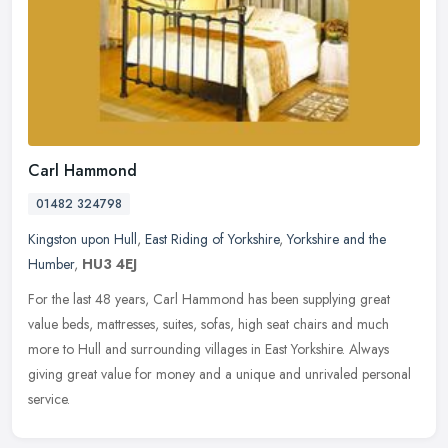
Carl Hammond
01482 324798
Kingston upon Hull
,
East Riding of Yorkshire
,
Yorkshire and the
Humber
,
HU3 4EJ
For the last 48 years, Carl Hammond has been supplying great
value beds, mattresses, suites, sofas, high seat chairs and much
more to Hull and surrounding villages in East Yorkshire. Always
giving
great value for money and a unique and unrivaled personal
service.