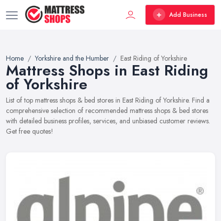
Add Business
Home
Yorkshire and the Humber
East Riding of Yorkshire
Mattress Shops in East Riding
of Yorkshire
List of top mattress shops & bed stores in East Riding of Yorkshire. Find a
comprehensive selection of recommended mattress shops & bed stores
with detailed business profiles, services, and unbiased customer reviews.
Get free quotes!