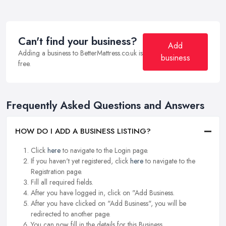
Can't find your business?
Add
Adding a business to BetterMattress.co.uk is
business
free.
Frequently Asked Questions and Answers
HOW DO I ADD A BUSINESS LISTING?
Click
here
to navigate to the Login page.
If you haven't yet registered, click
here
to navigate to the
Registration page.
Fill all required fields.
After you have logged in, click on "Add Business.
After you have clicked on "Add Business", you will be
redirected to another page.
You can now fill in the details for this Business.