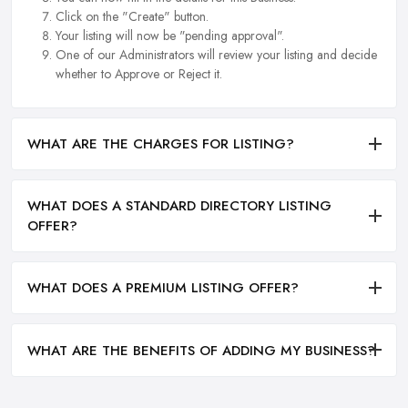
Click on the "Create" button.
Your listing will now be "pending approval".
One of our Administrators will review your listing and decide
whether to Approve or Reject it.
WHAT ARE THE CHARGES FOR LISTING?
WHAT DOES A STANDARD DIRECTORY LISTING
OFFER?
WHAT DOES A PREMIUM LISTING OFFER?
WHAT ARE THE BENEFITS OF ADDING MY BUSINESS?