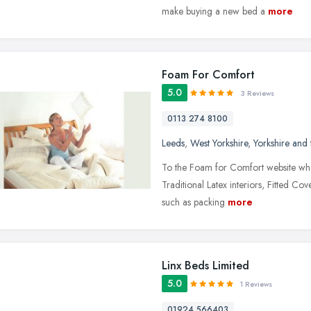
make buying a new bed a
more
Foam For Comfort
5.0
3 Reviews
0113 274 8100
Leeds
,
West Yorkshire
,
Yorkshire and
To the Foam for Comfort website whe
Traditional Latex interiors, Fitted Co
such as packing
more
Linx Beds Limited
5.0
1 Reviews
01924 566403