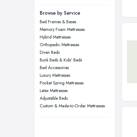
Manchester, Greater Manchester
Newcastle upon Tyne, Tyne and
Browse by Service
Wear
Bed Frames & Bases
Nottingham, Nottinghamshire
Memory Foam Mattresses
Plymouth, Devon
Hybrid Mattresses
Orthopedic Mattresses
Sheffield, South Yorkshire
Divan Beds
Stockport, Greater Manchester
Bunk Beds & Kids’ Beds
Sunderland, Tyne and Wear
Bed Accessories
Luxury Mattresses
Swansea, Swansea
Pocket Spring Mattresses
Wakefield, West Yorkshire
Latex Mattresses
Walsall, West Midlands
Adjustable Beds
Wigan, Greater Manchester
Custom & Made-to-Order Mattresses
Wirral, Merseyside