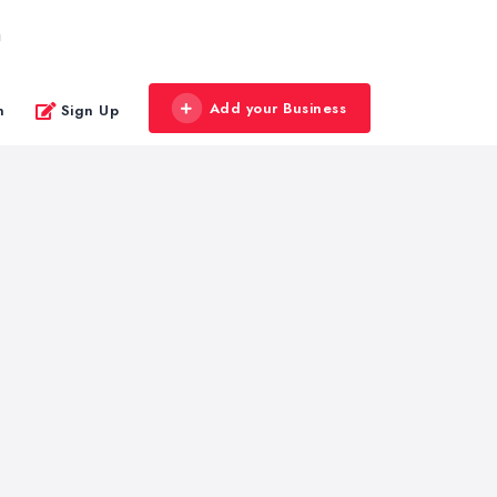
g
Add your Business
n
Sign Up