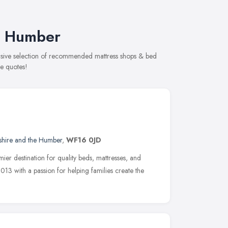
he Humber
ensive selection of recommended mattress shops & bed
ee quotes!
shire and the Humber
,
WF16 0JD
r destination for quality beds, mattresses, and
013 with a passion for helping families create the