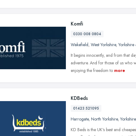
Komfi
0330 008 0804
Wakefield
,
West Yorkshire
,
Yorkshire
It begins innocently, and from that da
adventure. And for those of us who wan
enjoying the freedom to
more
KDBeds
01423 521095
Harrogate
,
North Yorkshire
,
Yorkshir
KD Beds is the UK's best and cheapes