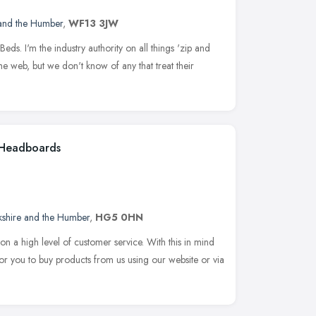
 and the Humber
,
WF13 3JW
Beds. I'm the industry authority on all things 'zip and
he web, but we don't know of any that treat their
| Headboards
kshire and the Humber
,
HG5 0HN
on a high level of customer service. With this in mind
or you to buy products from us using our website or via