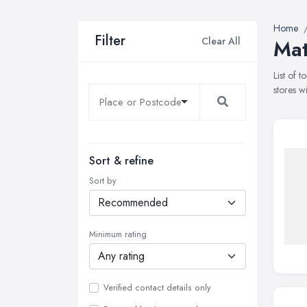
Home
Filter
Clear All
Mat
List of 
stores w
Sort & refine
Sort by
Minimum rating
Verified contact details only