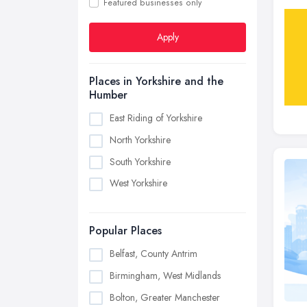
Featured businesses only
Apply
Places in Yorkshire and the
Humber
East Riding of Yorkshire
North Yorkshire
South Yorkshire
West Yorkshire
Popular Places
Belfast, County Antrim
Birmingham, West Midlands
Bolton, Greater Manchester