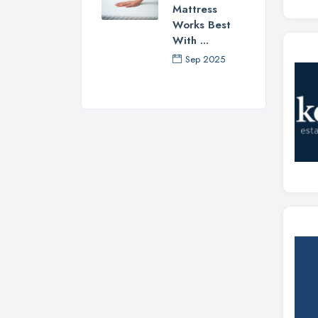
Mattress
Works Best
With ...
Sep 2025