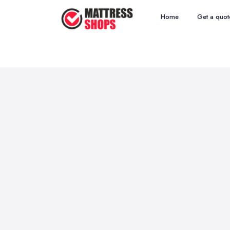
Home
Get a quot