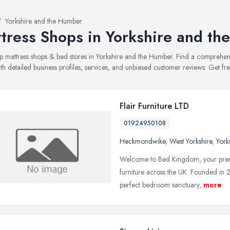
Yorkshire and the Humber
tress Shops in Yorkshire and t
top mattress shops & bed stores in Yorkshire and the Humber. Find a compreh
ith detailed business profiles, services, and unbiased customer reviews. Get fr
Flair Furniture LTD
01924950108
Heckmondwike
,
West Yorkshire
,
York
Welcome to Bed Kingdom, your premie
furniture across the UK. Founded in 2
perfect bedroom sanctuary,
more