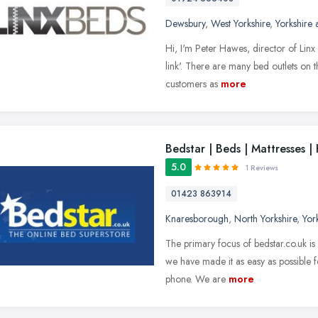
Dewsbury
,
West Yorkshire
,
Yorkshire
Hi, I'm Peter Hawes, director of Linx 
link'. There are many bed outlets on t
customers as
more
Bedstar | Beds | Mattresses 
5.0
1 Reviews
01423 863914
Knaresborough
,
North Yorkshire
,
Yor
The primary focus of bedstar.co.uk is 
we have made it as easy as possible f
phone. We are
more