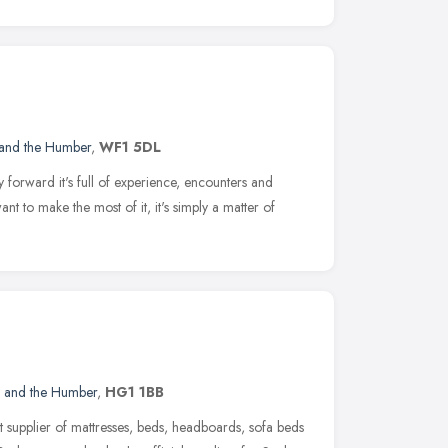
 and the Humber
,
WF1 5DL
y forward it's full of experience, encounters and
t to make the most of it, it's simply a matter of
e and the Humber
,
HG1 1BB
t supplier of mattresses, beds, headboards, sofa beds