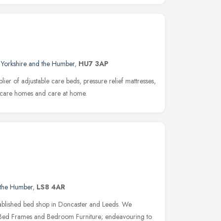
,
Yorkshire and the Humber
,
HU7 3AP
ier of adjustable care beds, pressure relief mattresses,
or care homes and care at home.
 the Humber
,
LS8 4AR
tablished bed shop in Doncaster and Leeds. We
s, Bed Frames and Bedroom Furniture; endeavouring to