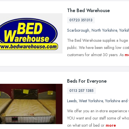
The Bed Warehouse
01723 351313
Scarborough
,
North Yorkshire
,
Yorks
The Bed Warehouse supplies a huge r
public. We have been selling low cos
customers for almost 30 years. As
m
Beds For Everyone
0113 257 1385
Leeds
,
West Yorkshire
,
Yorkshire and
We offer you an in-store experience w
YOU want and our staff some of whom
on what sort of bed or
more