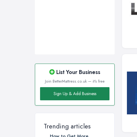
List Your Business
Join BetterMattress.co.uk — it's free
Sign Up & Add Business
Trending articles
How to Get More