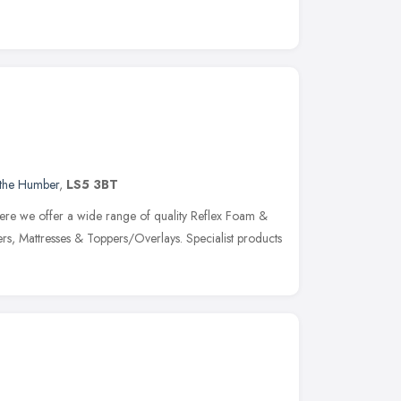
 the Humber
,
LS5 3BT
re we offer a wide range of quality Reflex Foam &
vers, Mattresses & Toppers/Overlays. Specialist products