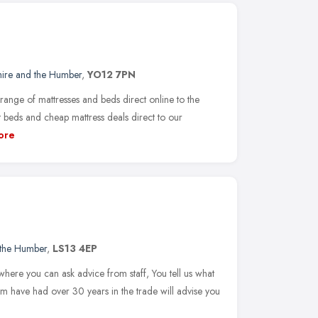
hire and the Humber
,
YO12 7PN
ange of mattresses and beds direct online to the
t beds and cheap mattress deals direct to our
ore
 the Humber
,
LS13 4EP
here you can ask advice from staff, You tell us what
 have had over 30 years in the trade will advise you