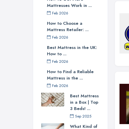
Mattresses Work in ...
Feb 2026
How to Choose a
Mattress Retailer: ...
Feb 2026
Best Mattress in the UK:
How to ...
Feb 2026
How to Find a Reliable
Mattress in the ...
Feb 2026
Best Mattress
in a Box | Top
3 Beds! ...
Sep 2025
What Kind of