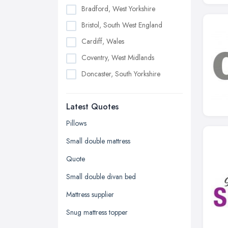
Bradford, West Yorkshire
Bristol, South West England
Cardiff, Wales
Coventry, West Midlands
Doncaster, South Yorkshire
Dudley, West Midlands
Latest Quotes
Edinburgh, Scotland
Glasgow, Scotland
Pillows
Kingston upon Hull, East Riding of
Small double mattress
Yorkshire
Quote
Leeds, West Yorkshire
Small double divan bed
Leicester, Leicestershire
Mattress supplier
Liverpool, Merseyside
Snug mattress topper
London