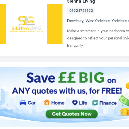
Sienna Living
01924763192
Dewsbury
,
West Yorkshire
,
Yorkshire
Make a statement in your bedroom wit
designed to reflect your personal sty
tranquility.