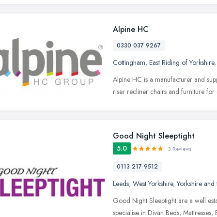
Alpine HC
0330 037 9267
Cottingham
,
East Riding of Yorkshire
Alpine HC is a manufacturer and suppl
riser recliner chairs and furniture f
Good Night Sleeptight
5.0
3 Reviews
0113 217 9512
Leeds
,
West Yorkshire
,
Yorkshire and
Good Night Sleeptight are a well es
specialise in Divan Beds, Mattresse