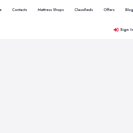
e
Contacts
Mattress Shops
Classifieds
Offers
Blo
Sign I