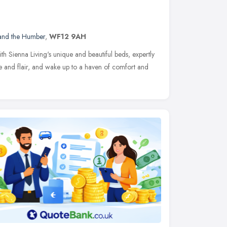
 and the Humber
,
WF12 9AH
h Sienna Living's unique and beautiful beds, expertly
le and flair, and wake up to a haven of comfort and