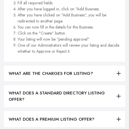
Fill all required fields.
After you have logged in, click on "Add Business.
After you have clicked on "Add Business", you will be
redirected to another page.
You can now fill in the details for this Business.
Click on the "Create" button.
Your listing will now be "pending approval".
One of our Administrators will review your listing and decide
whether to Approve or Reject it.
WHAT ARE THE CHARGES FOR LISTING?
WHAT DOES A STANDARD DIRECTORY LISTING
OFFER?
WHAT DOES A PREMIUM LISTING OFFER?