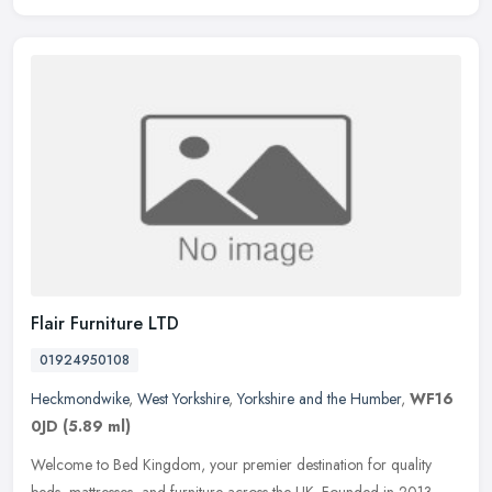
Flair Furniture LTD
01924950108
Heckmondwike
,
West Yorkshire
,
Yorkshire and the Humber
,
WF16
0JD
(5.89 ml)
Welcome to Bed Kingdom, your premier destination for quality
beds, mattresses, and furniture across the UK. Founded in 2013