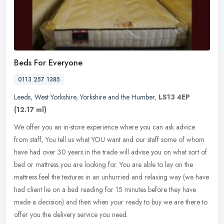
Beds For Everyone
0113 257 1385
Leeds
,
West Yorkshire
,
Yorkshire and the Humber
,
LS13 4EP
(12.17 ml)
We offer you an in-store experience where you can ask advice
from staff, You tell us what YOU want and our staff some of whom
have had over 30 years in the trade will advise you on what sort of
bed or
mattress you are looking for. You are able to lay on the
mattress feel the textures in an unhurried and relaxing way (we have
had client lie on a bed reading for 15 minutes before they have
made a decision) and then when your ready to buy we are there to
offer you the delivery service you need.