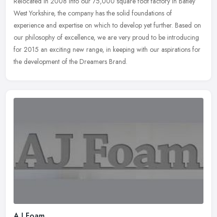
Relocated in 2008 into our 75,000 square foot factory in Batley
West Yorkshire, the company has the solid foundations of
experience and expertise on which to develop yet further. Based on
our
philosophy of excellence, we are very proud to be introducing
for 2015 an exciting new range, in keeping with our aspirations for
the development of the Dreamers Brand.
A J Foam