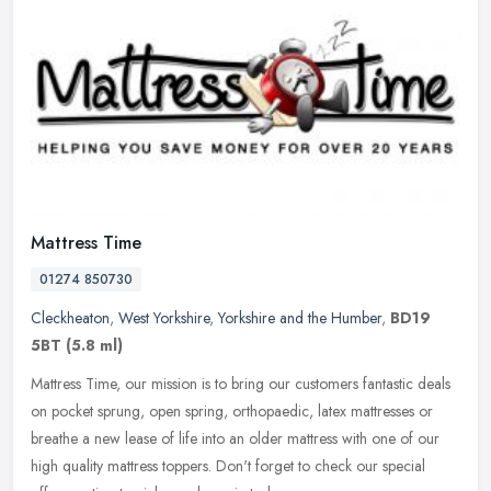
Mattress Time
01274 850730
Cleckheaton
,
West Yorkshire
,
Yorkshire and the Humber
,
BD19
5BT
(5.8 ml)
Mattress Time, our mission is to bring our customers fantastic deals
on pocket sprung, open spring, orthopaedic, latex mattresses or
breathe a new lease of life into an older mattress with one of our
high quality mattress toppers. Don't forget to check our special