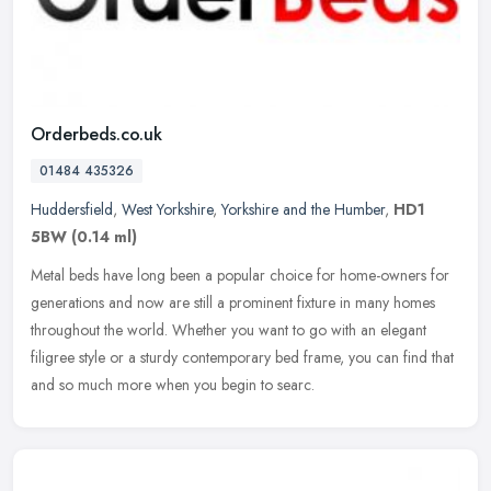
Orderbeds.co.uk
01484 435326
Huddersfield
,
West Yorkshire
,
Yorkshire and the Humber
,
HD1
5BW
(0.14 ml)
Metal beds have long been a popular choice for home-owners for
generations and now are still a prominent fixture in many homes
throughout the world. Whether you want to go with an elegant
filigree
style or a sturdy contemporary bed frame, you can find that
and so much more when you begin to searc.