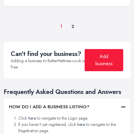
1
2
Can't find your business?
Add
Adding a business to BetterMattress.co.uk is
business
free.
Frequently Asked Questions and Answers
HOW DO I ADD A BUSINESS LISTING?
Click
here
to navigate to the Login page.
If you haven't yet registered, click
here
to navigate to the
Registration page.