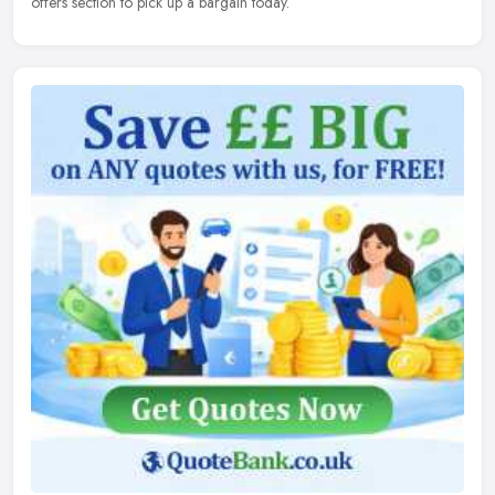
offers section to pick up a bargain today.