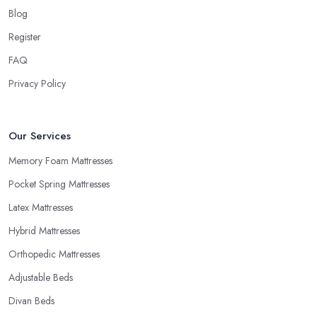
Blog
Every reputable
mattress shop in Huddersfield
knows that
buying a new mattress is quite an investment. Therefore, a good
Register
mattress shop in Huddersfield will be able to provide trial periods
FAQ
or allow returns in case you are not happy with your purchase.
Privacy Policy
Try to look for a mattress shop in Huddersfield that offers these
advantages before you make a purchase. A good mattress shop
in Huddersfield will provide you with a “comfort trial” period
Our Services
and this is how you can decide you want to purchase from this
mattress shop in Huddersfield.
Memory Foam Mattresses
Pocket Spring Mattresses
Latex Mattresses
Hybrid Mattresses
Orthopedic Mattresses
Adjustable Beds
Divan Beds