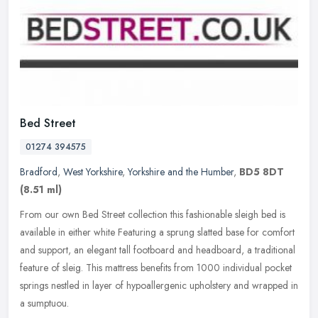
Bed Street
01274 394575
Bradford
,
West Yorkshire
,
Yorkshire and the Humber
,
BD5 8DT
(8.51 ml)
From our own Bed Street collection this fashionable sleigh bed is
available in either white Featuring a sprung slatted base for comfort
and support, an elegant tall footboard and headboard, a
traditional
feature of sleig. This mattress benefits from 1000 individual pocket
springs nestled in layer of hypoallergenic upholstery and wrapped in
a sumptuou.