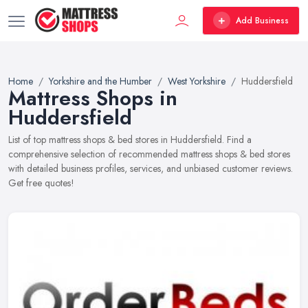
Add Business
Home
Yorkshire and the Humber
West Yorkshire
Huddersfield
Mattress Shops in
Huddersfield
List of top mattress shops & bed stores in Huddersfield. Find a
comprehensive selection of recommended mattress shops & bed stores
with detailed business profiles, services, and unbiased customer reviews.
Get free quotes!