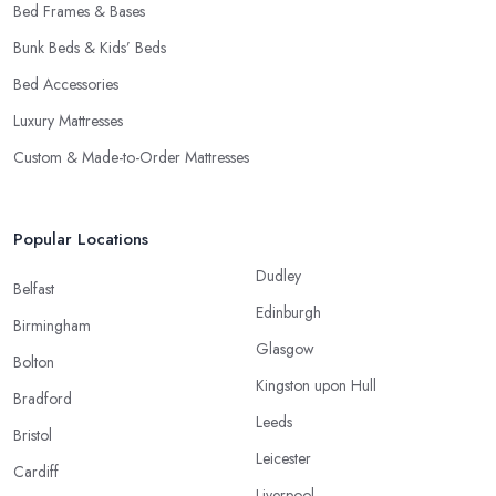
Bed Frames & Bases
Bunk Beds & Kids’ Beds
Bed Accessories
Luxury Mattresses
Custom & Made-to-Order Mattresses
Popular Locations
Dudley
Belfast
Edinburgh
Birmingham
Glasgow
Bolton
Kingston upon Hull
Bradford
Leeds
Bristol
Leicester
Cardiff
Liverpool