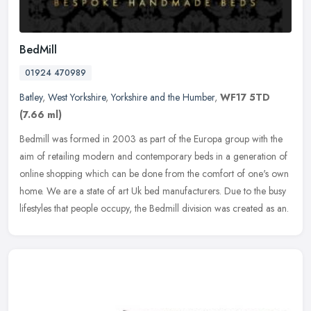
BedMill
01924 470989
Batley
,
West Yorkshire
,
Yorkshire and the Humber
,
WF17 5TD
(7.66 ml)
Bedmill was formed in 2003 as part of the Europa group with the
aim of retailing modern and contemporary beds in a generation of
online shopping which can be done from the comfort of one's own
home.
We are a state of art Uk bed manufacturers. Due to the busy
lifestyles that people occupy, the Bedmill division was created as an.