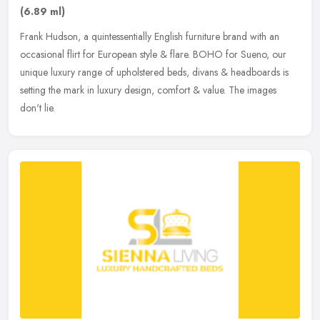
(6.89 ml)
Frank Hudson, a quintessentially English furniture brand with an
occasional flirt for European style & flare. BOHO for Sueno, our
unique luxury range of upholstered beds, divans & headboards is
setting the mark in luxury design, comfort & value. The images
don't lie.