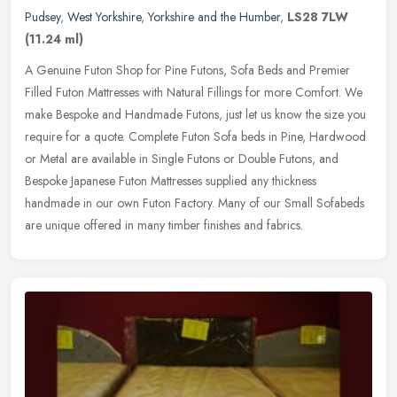
Pudsey
,
West Yorkshire
,
Yorkshire and the Humber
,
LS28 7LW
(11.24 ml)
A Genuine Futon Shop for Pine Futons, Sofa Beds and Premier
Filled Futon Mattresses with Natural Fillings for more Comfort. We
make Bespoke and Handmade Futons, just let us know the size you
require
for a quote. Complete Futon Sofa beds in Pine, Hardwood
or Metal are available in Single Futons or Double Futons, and
Bespoke Japanese Futon Mattresses supplied any thickness
handmade in our own Futon Factory. Many of our Small Sofabeds
are unique offered in many timber finishes and fabrics.