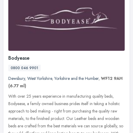
Bodyease
0800 046 9901
Dewsbury
,
West Yorkshire
,
Yorkshire and the Humber
,
WF12 9AH
(6.77 ml)
With over 25 years experience in manufacturing quality beds,
Bodyease, a family owned business prides itself in taking a holistic
approach to bed making - right from purchasing the quality raw
materials, to the finished product. Our Leather beds and wooden
beds are crafted from the best materials we can source globally, so