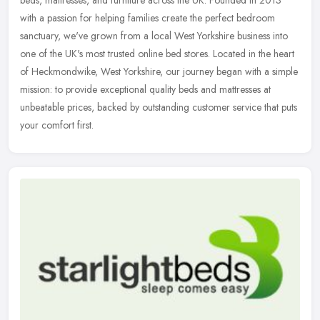
with a passion for helping families create the perfect bedroom
sanctuary,
we've grown from a local West Yorkshire business into
one of the UK's most trusted online bed stores. Located in the heart
of Heckmondwike, West Yorkshire, our journey began with a simple
mission: to provide exceptional quality beds and mattresses at
unbeatable prices, backed by outstanding customer service that puts
your comfort first.