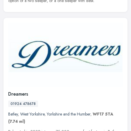
option of a two sleeper, or a one sleeper with desk.
Dreamers
01924 478678
Batley
,
West Yorkshire
,
Yorkshire and the Humber
,
WF17 5TA
(7.74 ml)