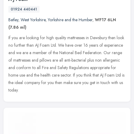
01924 440441
Batley
,
West Yorkshire
,
Yorkshire and the Humber
,
WF17 6LN
(7.86 ml)
If you are looking for high quality mattresses in Dewsbury then look
no further than AJ Foam Ltd. We have over 16 years of experience
and we are a member of the National Bed Federation. Our range
of
mattresses and pillows are all anti-bacterial plus non allergenic
and conform to all Fire and Safety Regulations appropriate for
home use and the health care sector. If you think that AJ Foam Ltd is
the ideal company for you then make sure you get in touch with us
today.