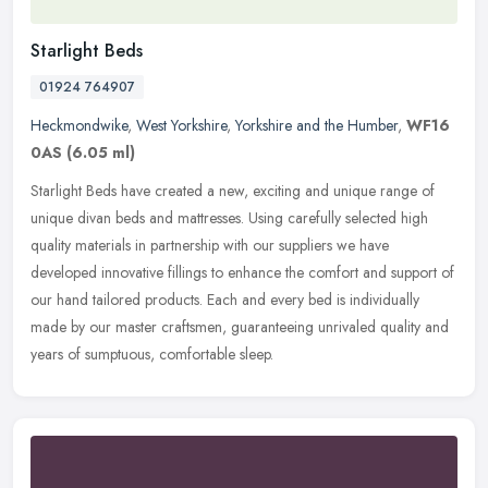
Starlight Beds
01924 764907
Heckmondwike
,
West Yorkshire
,
Yorkshire and the Humber
,
WF16
0AS
(6.05 ml)
Starlight Beds have created a new, exciting and unique range of
unique divan beds and mattresses. Using carefully selected high
quality materials in partnership with our suppliers we have
developed
innovative fillings to enhance the comfort and support of
our hand tailored products. Each and every bed is individually
made by our master craftsmen, guaranteeing unrivaled quality and
years of sumptuous, comfortable sleep.