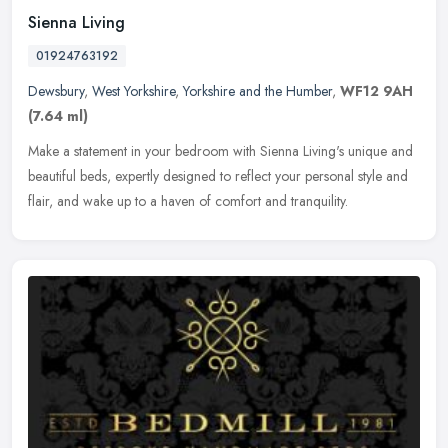
Sienna Living
01924763192
Dewsbury
,
West Yorkshire
,
Yorkshire and the Humber
,
WF12 9AH
(7.64 ml)
Make a statement in your bedroom with Sienna Living's unique and
beautiful beds, expertly designed to reflect your personal style and
flair, and wake up to a haven of comfort and tranquility.