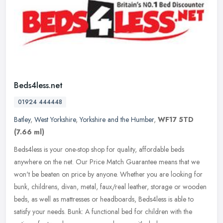
Beds4less.net
01924 444448
Batley
,
West Yorkshire
,
Yorkshire and the Humber
,
WF17 5TD
(7.66 ml)
Beds4less is your one-stop shop for quality, affordable beds
anywhere on the net. Our Price Match Guarantee means that we
won't be beaten on price by anyone. Whether you are looking for
bunk,
childrens, divan, metal, faux/real leather, storage or wooden
beds, as well as mattresses or headboards, Beds4less is able to
satisfy your needs. Bunk: A functional bed for children with the