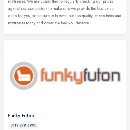
mattresses. We are committed to regularly checking our prices
against our competitors to make sure we provide the best value
deals for you,
so be sure to browse our top-quality, cheap beds and
mattresses today and order the bed you deserve.
Funky Futon
0113 279 6900