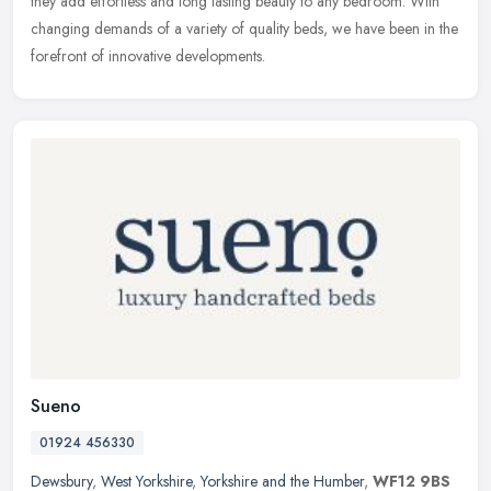
they add effortless and long lasting beauty to any bedroom. With
changing demands of a variety of quality beds, we have been in the
forefront of innovative developments.
Sueno
01924 456330
Dewsbury
,
West Yorkshire
,
Yorkshire and the Humber
,
WF12 9BS