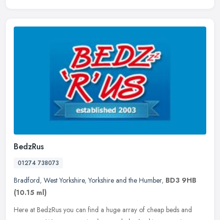
BedzRus
01274 738073
Bradford
,
West Yorkshire
,
Yorkshire and the Humber
,
BD3 9HB
(10.15 ml)
Here at BedzRus you can find a huge array of cheap beds and