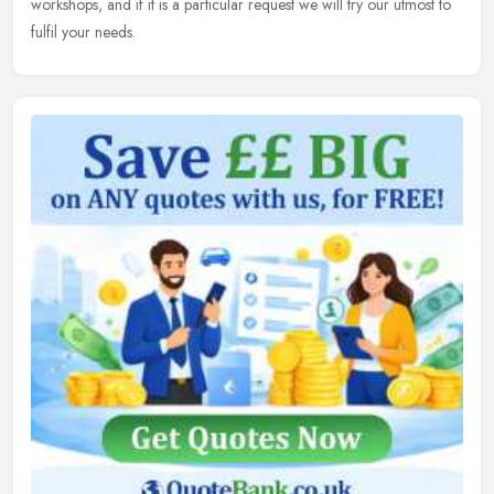
workshops, and
if it is a particular request we will try our utmost to
fulfil your needs.