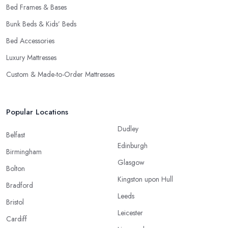
Bed Frames & Bases
Bunk Beds & Kids’ Beds
Bed Accessories
Luxury Mattresses
Custom & Made-to-Order Mattresses
Popular Locations
Dudley
Belfast
Edinburgh
Birmingham
Glasgow
Bolton
Kingston upon Hull
Bradford
Leeds
Bristol
Leicester
Cardiff