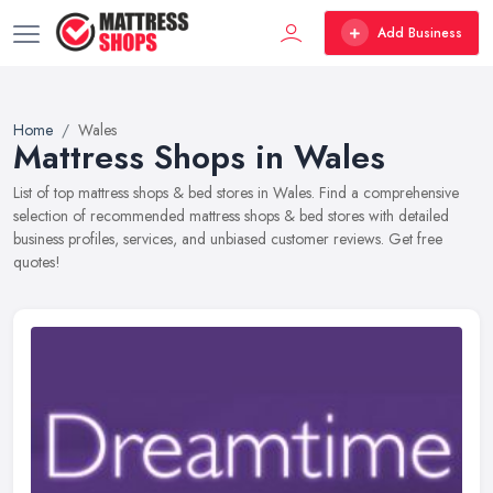
Add Business
Home
Wales
Mattress Shops in Wales
List of top mattress shops & bed stores in Wales. Find a comprehensive
selection of recommended mattress shops & bed stores with detailed
business profiles, services, and unbiased customer reviews. Get free
quotes!