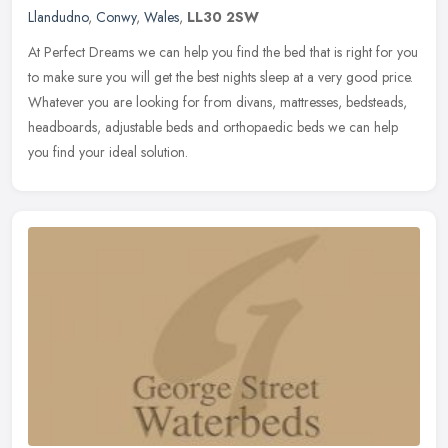
Llandudno
,
Conwy
,
Wales
,
LL30 2SW
At Perfect Dreams we can help you find the bed that is right for you
to make sure you will get the best nights sleep at a very good price.
Whatever you are looking for from divans, mattresses,
bedsteads,
headboards, adjustable beds and orthopaedic beds we can help
you find your ideal solution.