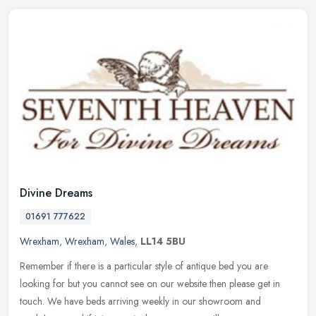
Divine Dreams
01691 777622
Wrexham
,
Wrexham
,
Wales
,
LL14 5BU
Remember if there is a particular style of antique bed you are
looking for but you cannot see on our website then please get in
touch. We have beds arriving weekly in our showroom and