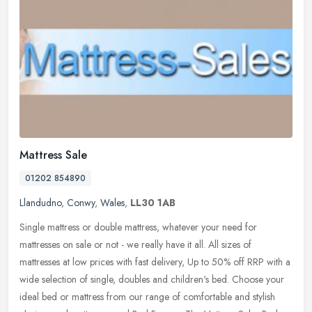
Mattress Sale
01202 854890
Llandudno
,
Conwy
,
Wales
,
LL30 1AB
Single mattress or double mattress, whatever your need for
mattresses on sale or not - we really have it all. All sizes of
mattresses at low prices with fast delivery, Up to 50% off RRP with a
wide
selection of single, doubles and children's bed. Choose your
ideal bed or mattress from our range of comfortable and stylish