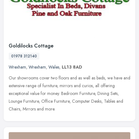
Goldilocks Cottage
01978 312140
Wrexham
,
Wrexham
,
Wales
,
LL13 8AD
Our showrooms cover two floors and as well as beds, we have and
extensive range of furniture, mirrors and curios, all offering
exceptional value for money. Bedroom Furniture, Dining Sets,
Lounge
Furniture, Office Furniture, Computer Desks, Tables and
Chairs, Mirrors and more.