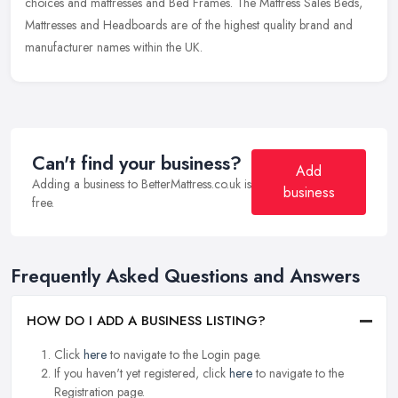
choices and mattresses and Bed Frames. The Mattress Sales Beds,
Mattresses and Headboards are of the highest quality brand and
manufacturer names within the UK.
Can't find your business?
Add
Adding a business to BetterMattress.co.uk is
business
free.
Frequently Asked Questions and Answers
HOW DO I ADD A BUSINESS LISTING?
Click
here
to navigate to the Login page.
If you haven't yet registered, click
here
to navigate to the
Registration page.