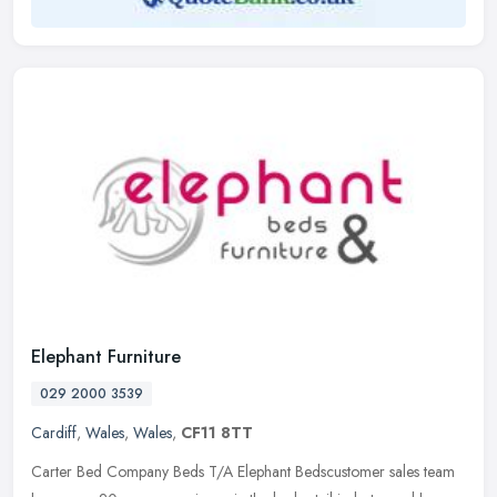
Elephant Furniture
029 2000 3539
Cardiff
,
Wales
,
Wales
,
CF11 8TT
Carter Bed Company Beds T/A Elephant Bedscustomer sales team