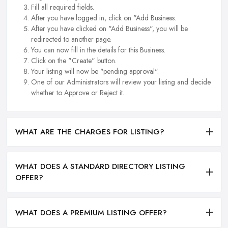
Fill all required fields.
After you have logged in, click on "Add Business.
After you have clicked on "Add Business", you will be
redirected to another page.
You can now fill in the details for this Business.
Click on the "Create" button.
Your listing will now be "pending approval".
One of our Administrators will review your listing and decide
whether to Approve or Reject it.
WHAT ARE THE CHARGES FOR LISTING?
WHAT DOES A STANDARD DIRECTORY LISTING
OFFER?
WHAT DOES A PREMIUM LISTING OFFER?