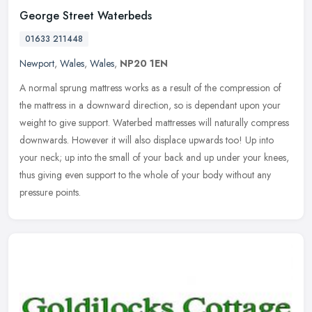
George Street Waterbeds
01633 211448
Newport
,
Wales
,
Wales
,
NP20 1EN
A normal sprung mattress works as a result of the compression of
the mattress in a downward direction, so is dependant upon your
weight to give support. Waterbed mattresses will naturally compress
downwards. However it will also displace upwards too! Up into
your neck; up into the small of your back and up under your knees,
thus giving even support to the whole of your body without any
pressure points.