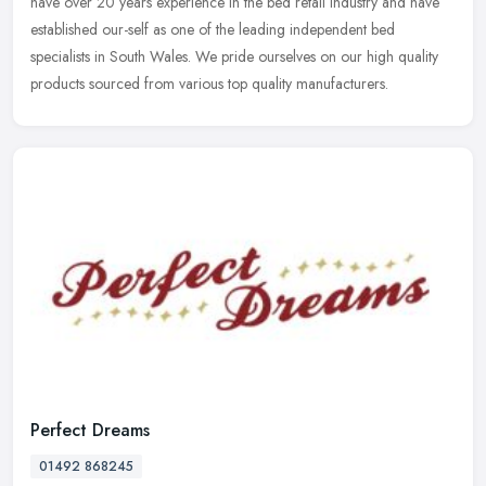
have over 20 years experience in the bed retail industry and have
established our-self as one of the leading independent bed
specialists in
South Wales. We pride ourselves on our high quality
products sourced from various top quality manufacturers.
Perfect Dreams
01492 868245