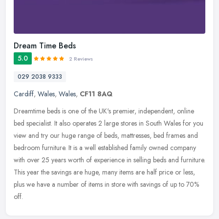
Dream Time Beds
5.0
2 Reviews
029 2038 9333
Cardiff
,
Wales
,
Wales
,
CF11 8AQ
Dreamtime beds is one of the UK's premier, independent, online
bed specialist. It also operates 2 large stores in South Wales for you
view and try our huge range of beds, mattresses, bed frames and
bedroom furniture. It is a well established family owned company
with over 25 years worth of experience in selling beds and furniture.
This year the savings are huge, many items are half price or less,
plus we have a number of items in store with savings of up to 70%
off.