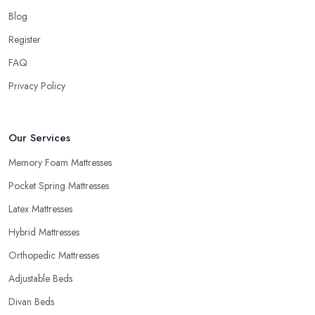
shop in Wales will be able to provide trial periods or allow
Blog
returns in case you are not happy with your purchase. Try to look
for a mattress shop in Wales that offers these advantages before
Register
you make a purchase. A good mattress shop in Wales will
FAQ
provide you with a “comfort trial” period and this is how you can
Privacy Policy
decide you want to purchase from this mattress shop in Wales.
Our Services
Memory Foam Mattresses
Pocket Spring Mattresses
Latex Mattresses
Hybrid Mattresses
Orthopedic Mattresses
Adjustable Beds
Divan Beds